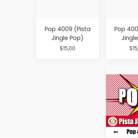
Pop 4009 (Pista
Pop 400
Jingle Pop)
Jingl
Original
Current
Ori
$
15,00
$
15
price
price
pri
was:
is:
was
$25,00.
$15,00.
$25