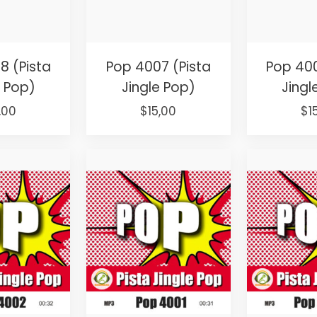
8 (Pista
Pop 4007 (Pista
Pop 400
e Pop)
Jingle Pop)
Jingl
ginal
Current
Original
Current
Or
,00
$
15,00
$
1
ce
price
price
price
pr
:
is:
was:
is:
wa
,00.
$15,00.
$25,00.
$15,00.
$2