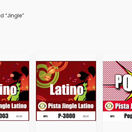
 “Jingle”