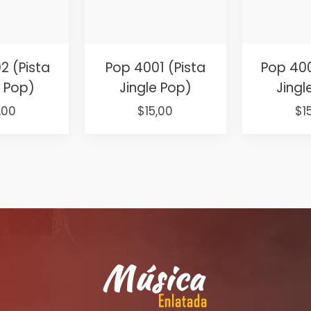
2 (Pista
Pop 4001 (Pista
Pop 400
e Pop)
Jingle Pop)
Jingl
ginal
Current
Original
Current
Or
,00
$
15,00
$
1
ce
price
price
price
pr
:
is:
was:
is:
wa
,00.
$15,00.
$25,00.
$15,00.
$2