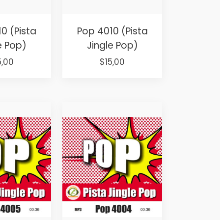
0 (Pista
Pop 4010 (Pista
e Pop)
Jingle Pop)
iginal
Current
Original
Current
5,00
$
15,00
ice
price
price
price
s:
is:
was:
is:
5,00.
$15,00.
$25,00.
$15,00.