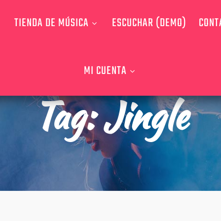
TIENDA DE MÚSICA
ESCUCHAR (DEMO)
CONT
MI CUENTA
Tag:
Jingle