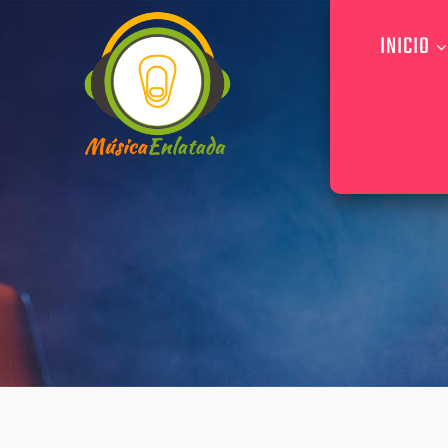
INICIO