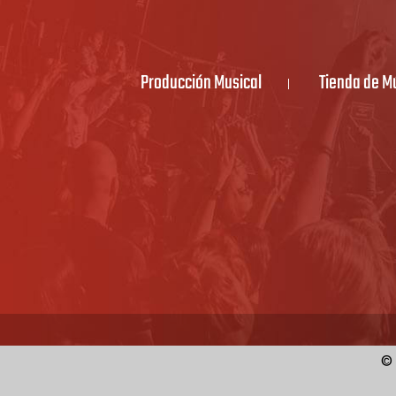
Producción Musical
Tienda de M
© 