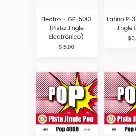
Electro – GP-5001
Latino P-3
(Pista Jingle
Jingle 
Electrónico)
Ori
$
0
Original
Current
pri
$
15,00
price
price
wa
was:
is:
$25
$25,00.
$15,00.