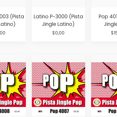
003 (Pista
Latino P-3000 (Pista
Pop 401
Latino)
Jingle Latino)
Jingl
ginal
Current
Original
Current
Or
,00
$
0,00
$
1
ce
price
price
price
pr
s:
is:
was:
is:
wa
,00.
$0,00.
$25,00.
$0,00.
$2