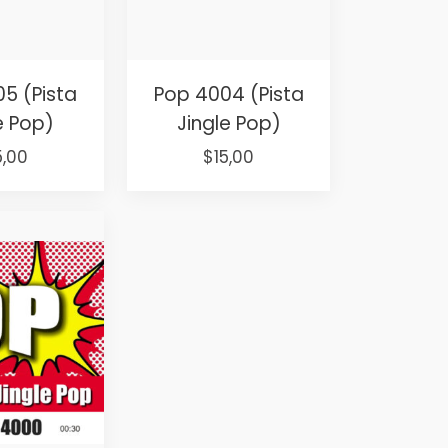
5 (Pista
Pop 4004 (Pista
e Pop)
Jingle Pop)
iginal
Current
Original
Current
5,00
$
15,00
ice
price
price
price
s:
is:
was:
is:
5,00.
$15,00.
$25,00.
$15,00.