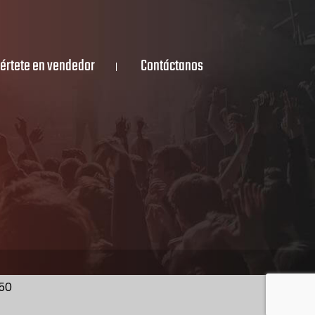
értete en vendedor
Contáctanos
350