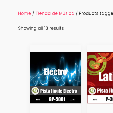
Home
/
Tienda de Música
/ Products tagged
Sorted
Showing all 13 results
by
latest