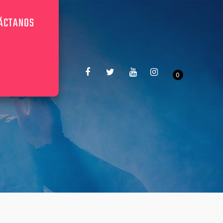
ÁCTANOS
0