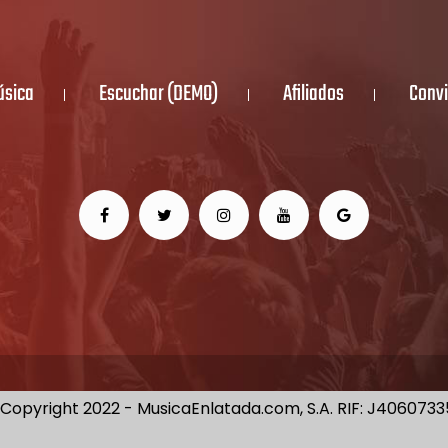
úsica
Escuchar (DEMO)
Afiliados
Convi
Copyright 2022 - MusicaEnlatada.com, S.A. RIF: J406073