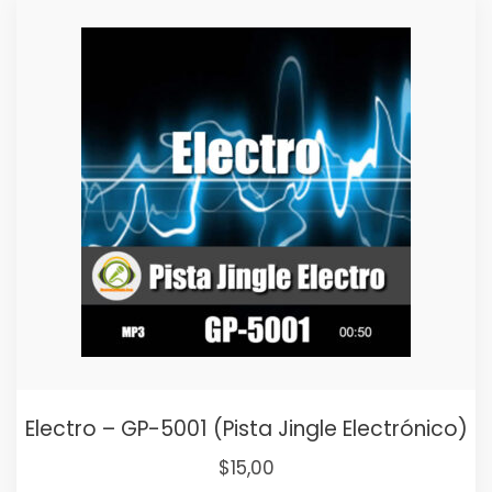
was:
is:
$25,00.
$15,00.
Electro – GP-5001 (Pista Jingle Electrónico)
Original
Current
$
15,00