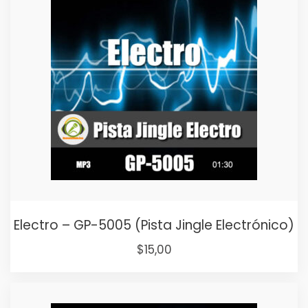
Electro – GP-5005 (Pista Jingle Electrónico)
Original
Current
$
15,00
price
price
was:
is: