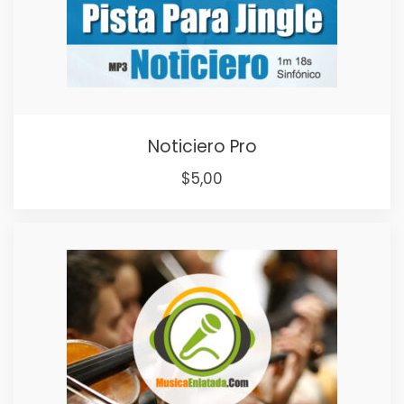
Noticiero Pro
$
5,00