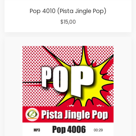
Pop 4010 (Pista Jingle Pop)
Original
Current
$
15,00
price
price
was:
is:
$25,00.
$15,00.