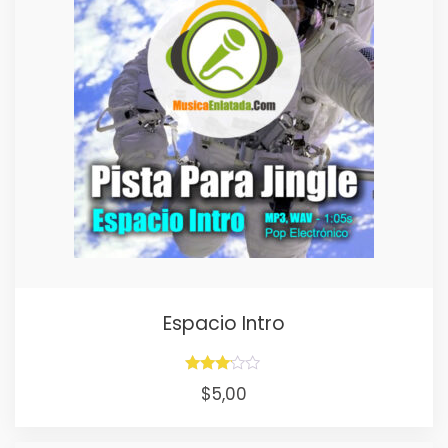
Espacio Intro
Rated
$
5,00
3.00
out of
5