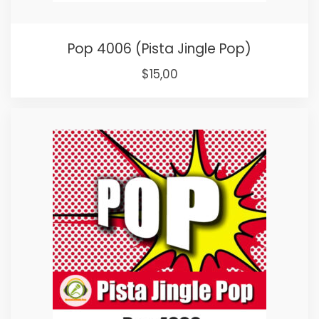
Pop 4006 (Pista Jingle Pop)
Original
Current
$
15,00
price
price
was:
is:
$25,00.
$15,00.