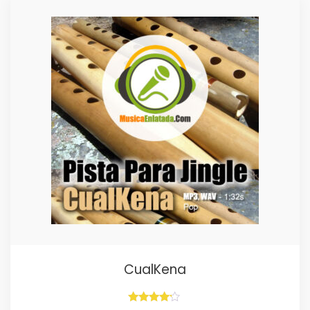
CualKena