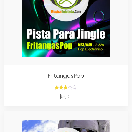
FritangasPop
Rated
$
5,00
3.00
out of
5