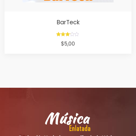
BarTeck
Rated
$
5,00
3.00
out of
5