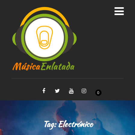
0
Tag:
Electrónico