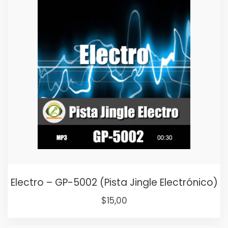
$25,00.
$15,00.
Electro – GP-5002 (Pista Jingle Electrónico)
Original
Current
$
15,00
price
price