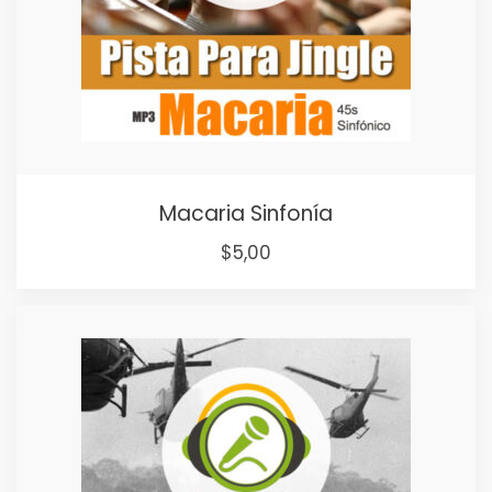
Macaria Sinfonía
$
5,00