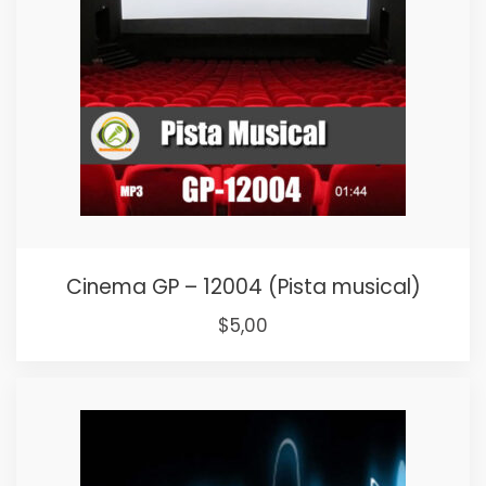
Cinema GP – 12004 (Pista musical)
Original
Current
$
5,00
price
price
was:
is:
$15,00.
$5,00.