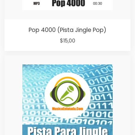
Pop 4000 (Pista Jingle Pop)
Original
Current
$
15,00
price
price
was:
is:
$25,00.
$15,00.