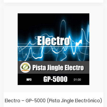
price
price
was:
is:
$25,00.
$15,00.
Electro – GP-5000 (Pista Jingle Electrónico)