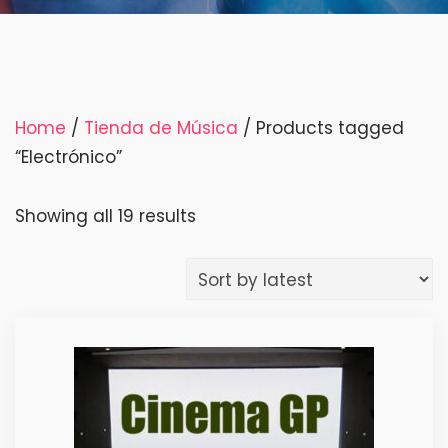
Home
/
Tienda de Música
/ Products tagged
“Electrónico”
Sorted
Showing all 19 results
by
latest