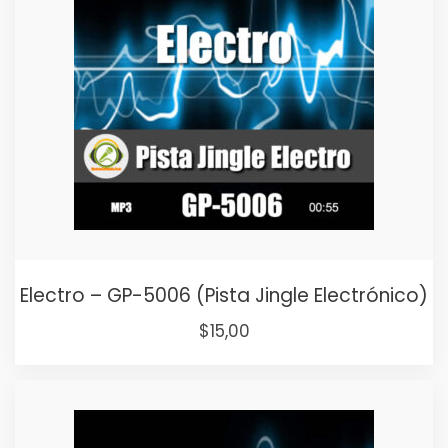
Electro – GP-5006 (Pista Jingle Electrónico)
Original
Current
$
15,00
price
price
was:
is:
$25,00.
$15,00.